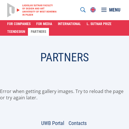
MENU
FOR COMPANIES
FOR MEDIA
INTERNATIONAL
L. SUTNAR PRIZE
TEENDESIGN
PARTNERS
PARTNERS
Error when getting gallery images. Try to reload the page
or try again later.
UWB Portal
Contacts