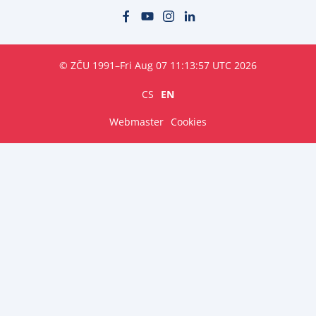
© ZČU 1991–Fri Aug 07 11:13:57 UTC 2026
CS
EN
Webmaster
Cookies