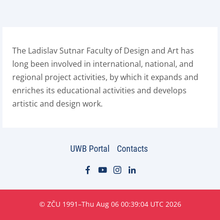
The Ladislav Sutnar Faculty of Design and Art has
long been involved in international, national, and
regional project activities, by which it expands and
enriches its educational activities and develops
artistic and design work.
UWB Portal
Contacts
© ZČU 1991–Thu Aug 06 00:39:04 UTC 2026