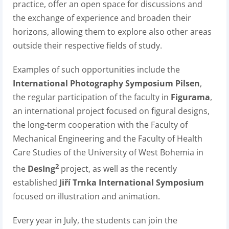
practice, offer an open space for discussions and
the exchange of experience and broaden their
horizons, allowing them to explore also other areas
outside their respective fields of study.
Examples of such opportunities include the
International Photography Symposium Pilsen
,
the regular participation of the faculty in
Figurama
,
an international project focused on figural designs,
the long-term cooperation with the Faculty of
Mechanical Engineering and the Faculty of Health
Care Studies of the University of West Bohemia in
2
the
DesIng
project, as well as the recently
established
Jiří Trnka International Symposium
focused on illustration and animation.
Every year in July, the students can join the