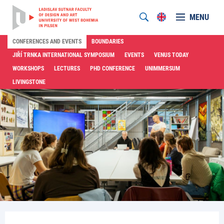
MENU
CONFERENCES AND EVENTS
BOUNDARIES
JIŘÍ TRNKA INTERNATIONAL SYMPOSIUM
EVENTS
VENUS TODAY
WORKSHOPS
LECTURES
PHD CONFERENCE
UNIMMERSUM
LIVINGSTONE