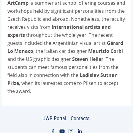
ArtCamp
, a summer art school offering courses and
workshops held by significant personalities from the
Czech Republic and abroad. Nonetheless, the faculty
receives visits from
international artists and
experts
throughout the whole year. The recent
guests included the Argentinian visual artist
Gérard
Lo Monaco
, the Italian car designer
Maurizio Corbi
and the US graphic designer
Steven Heller
. The
students can meet famous personalities from the
field also in connection with the
Ladislav Sutnar
Prize
, when its laureates come to Pilsen to accept
the award.
UWB Portal
Contacts