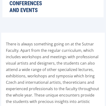
CONFERENCES
AND EVENTS
There is always something going on at the Sutnar
Faculty. Apart from the regular curriculum, which
includes workshops and meetings with professional
visual artists and designers, the students can also
attend a wide range of other specialized lectures,
exhibitions, workshops and symposia which bring
Czech and international artists, theoreticians and
experienced professionals to the faculty throughout
the whole year. These unique encounters provide
the students with precious insights into artistic