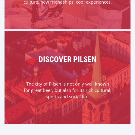
culture, new friendships, cool experiences.
DISCOVER PILSEN
The city of Pilsen is not only well known
for great beer, but also for its rich cultural,
sports and social life.