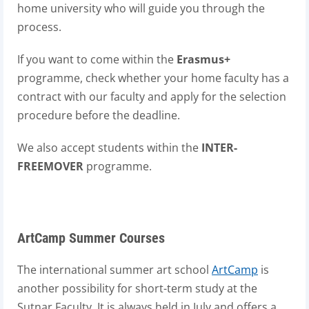
home university who will guide you through the
process.
If you want to come within the
Erasmus+
programme, check whether your home faculty has a
contract with our faculty and apply for the selection
procedure before the deadline.
We also accept students within the
INTER-
FREEMOVER
programme.
ArtCamp Summer Courses
The international summer art school
ArtCamp
is
another possibility for short-term study at the
Sutnar Faculty. It is always held in July and offers a