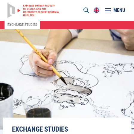
MENU
EXCHANGE STUDIES
EXCHANGE STUDIES