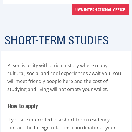
UWB INTERNATIONAL OFFICE
SHORT-TERM STUDIES
Pilsen is a city with a rich history where many
cultural, social and cool experiences await you. You
will meet friendly people here and the cost of
studying and living will not empty your wallet.
How to apply
If you are interested in a short-term residency,
contact the foreign relations coordinator at your