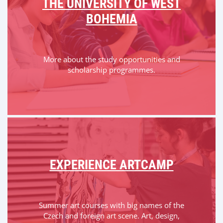
THE UNIVERSITY OF WEST
BOHEMIA
More about the study opportunities and
scholarship programmes.
EXPERIENCE ARTCAMP
Summer art courses with big names of the
Czech and foreign art scene. Art, design,