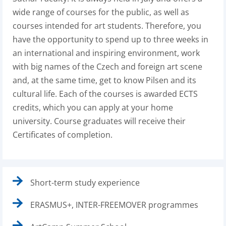
wide range of courses for the public, as well as
courses intended for art students. Therefore, you
have the opportunity to spend up to three weeks in
an international and inspiring environment, work
with big names of the Czech and foreign art scene
and, at the same time, get to know Pilsen and its
cultural life. Each of the courses is awarded ECTS
credits, which you can apply at your home
university. Course graduates will receive their
Certificates of completion.
Short-term study experience
ERASMUS+, INTER-FREEMOVER programmes