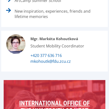
ArtCamp Summer School
New inspiration, experiences, friends and
lifetime memories
Mgr. Markéta Kohoutková
Student Mobility Coordinator
+420 377 636 716
mkohoutk@fdu.zcu.cz
INTERNATIONAL OFFICE OF