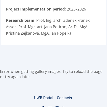
Project implementation period:
2023–2026
Research team
: Prof. Ing. arch. Zdeněk Fránek,
Assoc. Prof. Mgr. art. Jana Potiron, ArtD., MgA.
Kristina Zejkanová, MgA. Jan Popelka
Error when getting gallery images. Try to reload the page
or try again later.
UWB Portal
Contacts