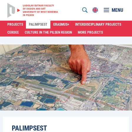
MENU
PROJECTS
PALIMPSEST
ERASMUS+
INTERDISCIPLINARY PROJECTS
CERDEE
CULTURE IN THE PILSEN REGION
MORE PROJECTS
PALIMPSEST