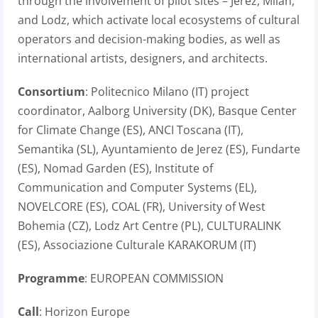
through the involvement of pilot sites – Jerez, Milan,
and Lodz, which activate local ecosystems of cultural
operators and decision-making bodies, as well as
international artists, designers, and architects.
Consortium
: Politecnico Milano (IT) project
coordinator, Aalborg University (DK), Basque Center
for Climate Change (ES), ANCI Toscana (IT),
Semantika (SL), Ayuntamiento de Jerez (ES), Fundarte
(ES), Nomad Garden (ES), Institute of
Communication and Computer Systems (EL),
NOVELCORE (ES), COAL (FR), University of West
Bohemia (CZ), Lodz Art Centre (PL), CULTURALINK
(ES), Associazione Culturale KARAKORUM (IT)
Programme
: EUROPEAN COMMISSION
Call
: Horizon Europe