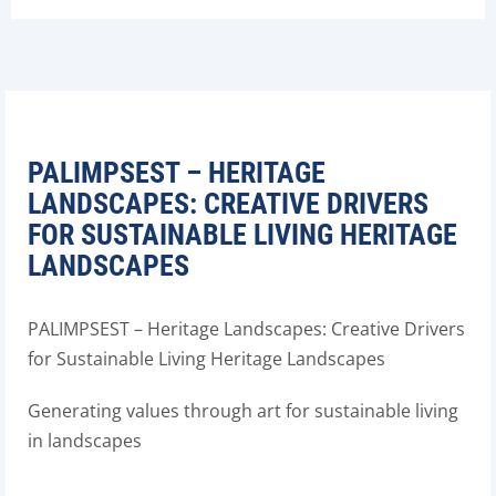
PALIMPSEST – HERITAGE
LANDSCAPES: CREATIVE DRIVERS
FOR SUSTAINABLE LIVING HERITAGE
LANDSCAPES
PALIMPSEST – Heritage Landscapes: Creative Drivers
for Sustainable Living Heritage Landscapes
Generating values through art for sustainable living
in landscapes