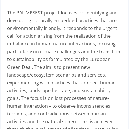
The PALIMPSEST project focuses on identifying and
developing culturally embedded practices that are
environmentally friendly. It responds to the urgent
call for action arising from the realization of the
imbalance in human-nature interactions, focusing
particularly on climate challenges and the transition
to sustainability as formulated by the European
Green Deal. The aim is to present new
landscape/ecosystem scenarios and services,
experimenting with practices that connect human
activities, landscape heritage, and sustainability
goals. The focus is on lost processes of nature-
human interaction – to observe inconsistencies,
tensions, and contradictions between human
activities and the natural sphere. This is achieved