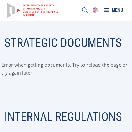
MENU
STRATEGIC DOCUMENTS
Error when getting documents. Try to reload the page or
try again later.
INTERNAL REGULATIONS