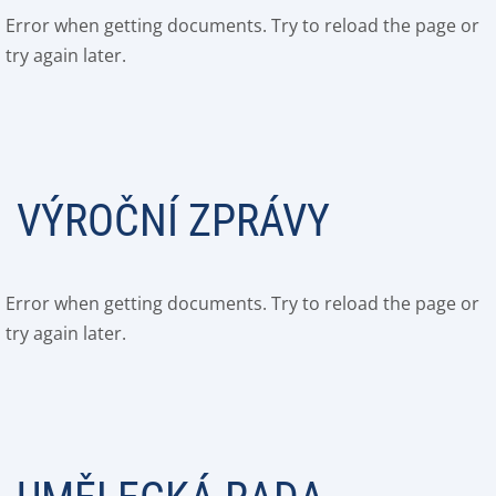
Error when getting documents. Try to reload the page or
try again later.
VÝROČNÍ ZPRÁVY
Error when getting documents. Try to reload the page or
try again later.