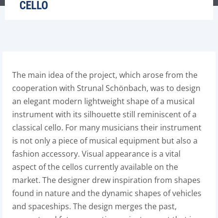
CELLO
The main idea of the project, which arose from the
cooperation with Strunal Schönbach, was to design
an elegant modern lightweight shape of a musical
instrument with its silhouette still reminiscent of a
classical cello. For many musicians their instrument
is not only a piece of musical equipment but also a
fashion accessory. Visual appearance is a vital
aspect of the cellos currently available on the
market. The designer drew inspiration from shapes
found in nature and the dynamic shapes of vehicles
and spaceships. The design merges the past,