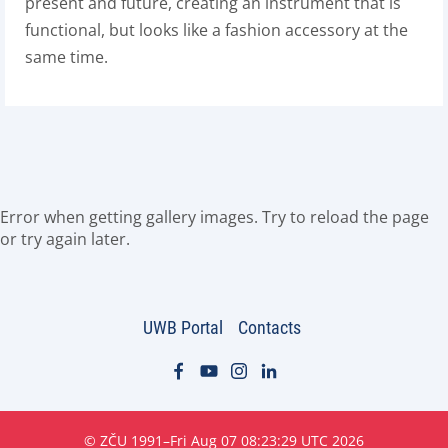
present and future, creating an instrument that is
functional, but looks like a fashion accessory at the
same time.
Error when getting gallery images. Try to reload the page
or try again later.
UWB Portal
Contacts
© ZČU 1991–Fri Aug 07 08:23:29 UTC 2026