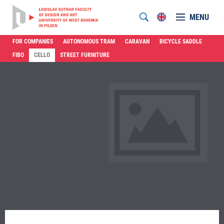
MENU
FOR COMPANIES
AUTONOMOUS TRAM
CARAVAN
BICYCLE SADDLE
FIBO
CELLO
STREET FURNITURE