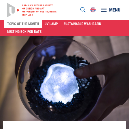
MENU
TOPIC OF THE MONTH
UV LAMP
SUSTAINABLE WASHBASIN
NESTING BOX FOR BATS