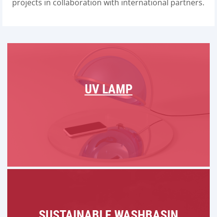
projects in collaboration with international partners.
UV LAMP
SUSTAINABLE WASHBASIN