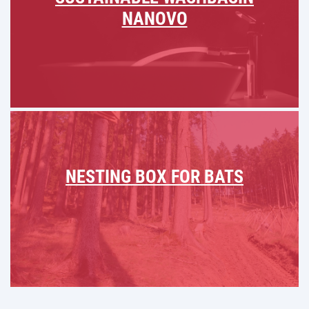
NANOVO
NESTING BOX FOR BATS