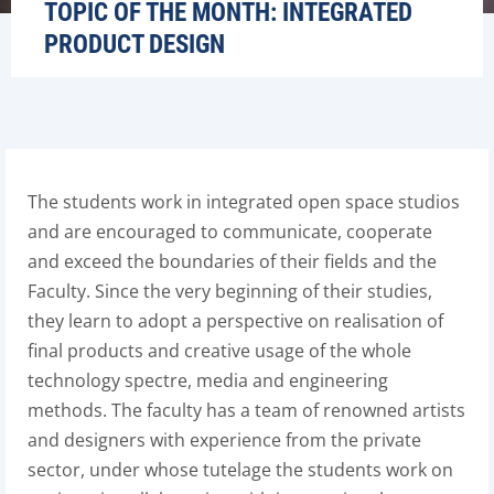
TOPIC OF THE MONTH: INTEGRATED
PRODUCT DESIGN
The students work in integrated open space studios
and are encouraged to communicate, cooperate
and exceed the boundaries of their fields and the
Faculty. Since the very beginning of their studies,
they learn to adopt a perspective on realisation of
final products and creative usage of the whole
technology spectre, media and engineering
methods. The faculty has a team of renowned artists
and designers with experience from the private
sector, under whose tutelage the students work on