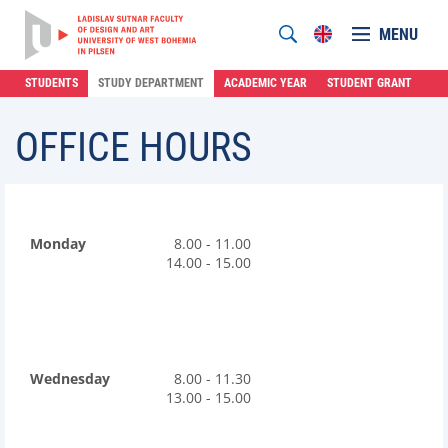
MENU
STUDENTS
STUDY DEPARTMENT
ACADEMIC YEAR
STUDENT GRANT
OFFICE HOURS
Monday
8.00 - 11.00
14.00 - 15.00
Wednesday
8.00 - 11.30
13.00 - 15.00