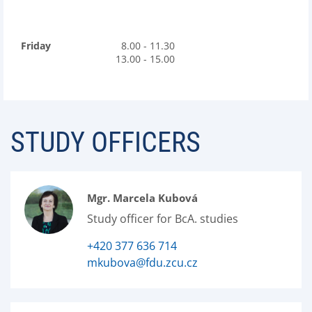
Friday
8.00 - 11.30
13.00 - 15.00
STUDY OFFICERS
Mgr. Marcela Kubová
Study officer for BcA. studies
+420 377 636 714
mkubova@fdu.zcu.cz