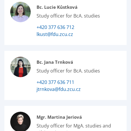
Bc. Lucie Kůstková
Study officer for BcA. studies
+420 377 636 712
lkust@fdu.zcu.cz
Bc. Jana Trnková
Study officer for BcA. studies
+420 377 636 711
jtrnkova@fdu.zcu.cz
Mgr. Martina Jeriová
Study officer for MgA. studies and