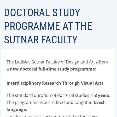
DOCTORAL STUDY
PROGRAMME AT THE
SUTNAR FACULTY
The Ladislav Sutnar Faculty of Design and Art offers
a
new
doctoral full-time study programme:
Interdisciplinary Research Through Visual Arts
.
The standard duration of doctoral studies is
3 years
.
The programme is accredited and taught
in Czech
language.
It is designed for artists interested in their own