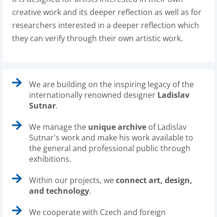
creative work and its deeper reflection as well as for
researchers interested in a deeper reflection which
they can verify through their own artistic work.
We are building on the inspiring legacy of the
internationally renowned designer
Ladislav
Sutnar
.
We manage the
unique archive
of Ladislav
Sutnar's work and make his work available to
the general and professional public through
exhibitions.
Within our projects, we
connect art, design,
and technology
.
We cooperate with Czech and foreign