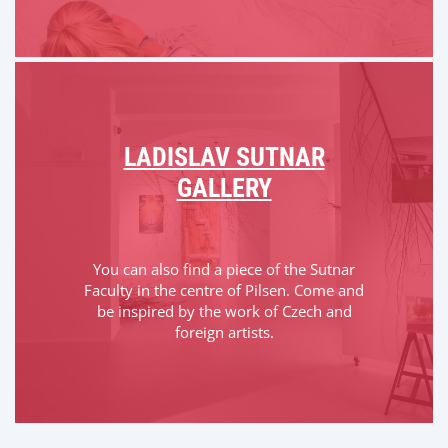
LADISLAV SUTNAR
GALLERY
You can also find a piece of the Sutnar
Faculty in the centre of Pilsen. Come and
be inspired by the work of Czech and
foreign artists.