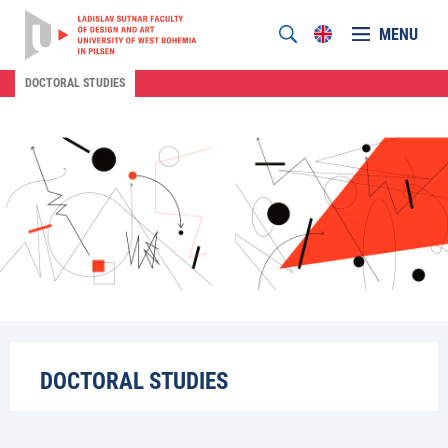
MENU
DOCTORAL STUDIES
DOCTORAL STUDIES