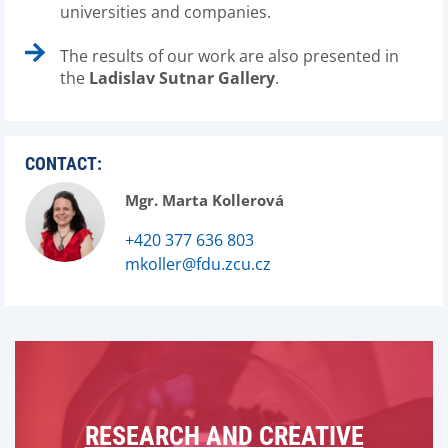
universities and companies.
The results of our work are also presented in
the
Ladislav Sutnar Gallery
.
CONTACT:
Mgr. Marta Kollerová
+420 377 636 803
mkoller@fdu.zcu.cz
RESEARCH AND CREATIVE