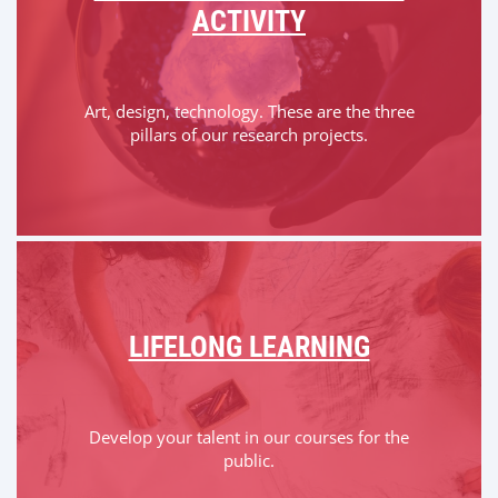
ACTIVITY
Art, design, technology. These are the three
pillars of our research projects.
LIFELONG LEARNING
Develop your talent in our courses for the
public.