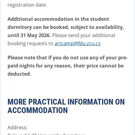
registration date.
Additional accommodation in the student
dormitory can be booked, subject to availability,
until 31 May 2026.
Please send your additional
booking requests to
artcamp@fdu.zcu.cz
Please note that if you do not use any of your pre-
paid nights for any reason, their price cannot be
deducted.
MORE PRACTICAL INFORMATION ON
ACCOMMODATION
Address: