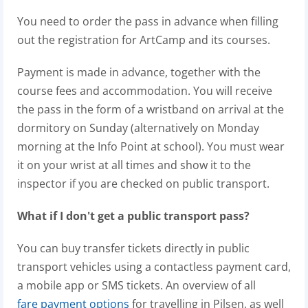
You need to order the pass in advance when filling
out the registration for ArtCamp and its courses.
Payment is made in advance, together with the
course fees and accommodation. You will receive
the pass in the form of a wristband on arrival at the
dormitory on Sunday (alternatively on Monday
morning at the Info Point at school). You must wear
it on your wrist at all times and show it to the
inspector if you are checked on public transport.
What if I don't get a public transport pass?
You can buy transfer tickets directly in public
transport vehicles using a contactless payment card,
a mobile app or SMS tickets. An overview of all
fare payment options
for travelling in Pilsen, as well