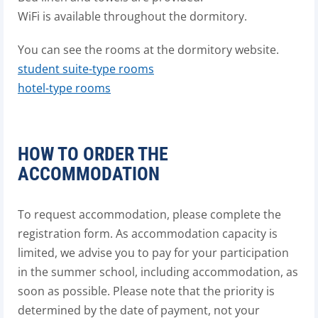
WiFi is available throughout the dormitory.
You can see the rooms at the dormitory website.
student suite-type rooms
hotel-type rooms
HOW TO ORDER THE
ACCOMMODATION
To request accommodation, please complete the
registration form. As accommodation capacity is
limited, we advise you to pay for your participation
in the summer school, including accommodation, as
soon as possible. Please note that the priority is
determined by the date of payment, not your