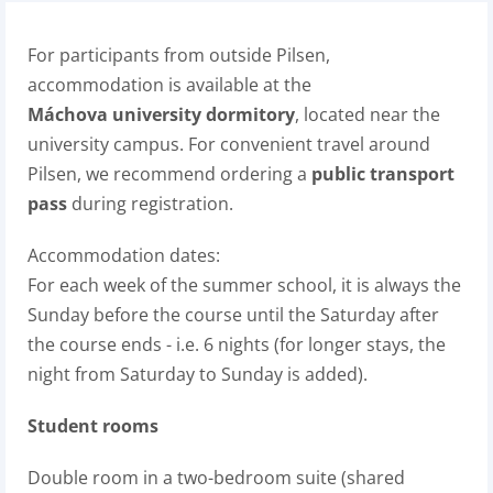
For participants from outside Pilsen,
accommodation is available at the
Máchova university dormitory
, located near the
university campus. For convenient travel around
Pilsen, we recommend ordering a
public transport
pass
during registration.
Accommodation dates:
For each week of the summer school, it is always the
Sunday before the course until the Saturday after
the course ends - i.e. 6 nights (for longer stays, the
night from Saturday to Sunday is added).
Student rooms
Double room in a two-bedroom suite (shared