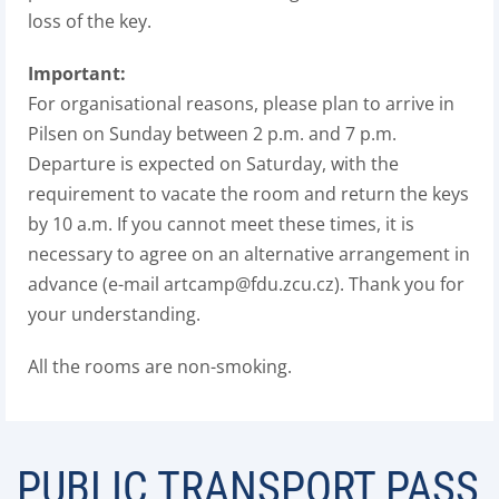
loss of the key.
Important:
For organisational reasons, please plan to arrive in
Pilsen on Sunday between 2 p.m. and 7 p.m.
Departure is expected on Saturday, with the
requirement to vacate the room and return the keys
by 10 a.m. If you cannot meet these times, it is
necessary to agree on an alternative arrangement in
advance (e-mail artcamp@fdu.zcu.cz). Thank you for
your understanding.
All the rooms are non-smoking.
PUBLIC TRANSPORT PASS