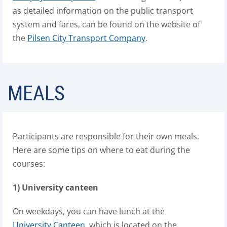
as detailed information on the public transport
system and fares, can be found on the website of
the
Pilsen City Transport Company
.
MEALS
Participants are responsible for their own meals.
Here are some tips on where to eat during the
courses:
1) University canteen
On weekdays, you can have lunch at the
University Canteen
, which is located on the