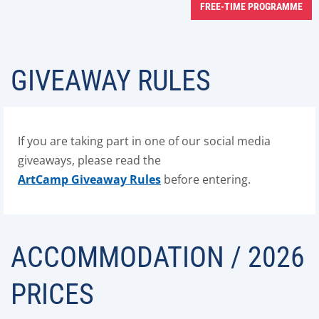
FREE-TIME PROGRAMME
GIVEAWAY RULES
If you are taking part in one of our social media
giveaways, please read the
ArtCamp Giveaway Rules
before entering.
ACCOMMODATION / 2026
PRICES