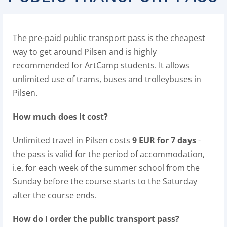
The pre-paid public transport pass is the cheapest
way to get around Pilsen and is highly
recommended for ArtCamp students. It allows
unlimited use of trams, buses and trolleybuses in
Pilsen.
How much does it cost?
Unlimited travel in Pilsen costs
9 EUR for 7 days
-
the pass is valid for the period of accommodation,
i.e. for each week of the summer school from the
Sunday before the course starts to the Saturday
after the course ends.
How do I order the public transport pass?