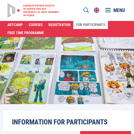
MENU
ARTCAMP
COURSES
REGISTRATION
FOR PARTICIPANTS
FREE TIME PROGRAMME
INFORMATION FOR PARTICIPANTS