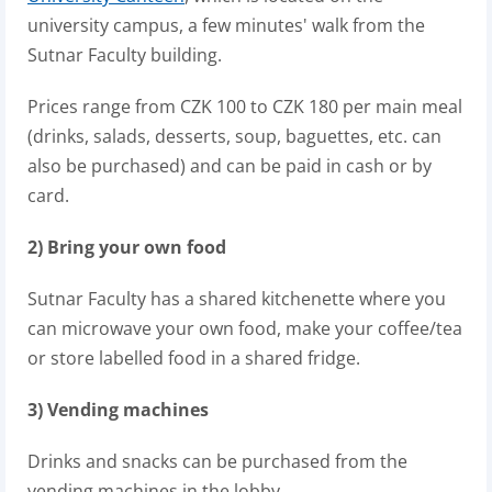
university campus, a few minutes' walk from the
Sutnar Faculty building.
Prices range from CZK 100 to CZK 180 per main meal
(drinks, salads, desserts, soup, baguettes, etc. can
also be purchased) and can be paid in cash or by
card.
2) Bring your own food
Sutnar Faculty has a shared kitchenette where you
can microwave your own food, make your coffee/tea
or store labelled food in a shared fridge.
3) Vending machines
Drinks and snacks can be purchased from the
vending machines in the lobby.