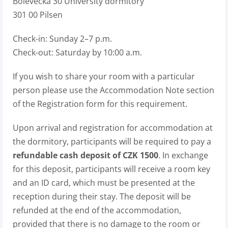
Bolevecká 30 University dormitory
301 00 Pilsen
Check-in: Sunday 2–7 p.m.
Check-out: Saturday by 10:00 a.m.
If you wish to share your room with a particular
person please use the Accommodation Note section
of the Registration form for this requirement.
Upon arrival and registration for accommodation at
the dormitory, participants will be required to pay a
refundable cash deposit of CZK 1500
. In exchange
for this deposit, participants will receive a room key
and an ID card, which must be presented at the
reception during their stay. The deposit will be
refunded at the end of the accommodation,
provided that there is no damage to the room or