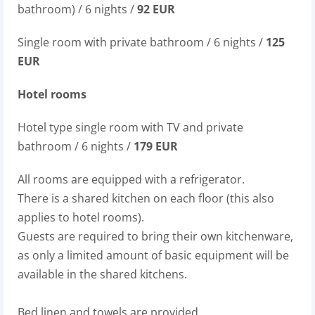
bathroom) / 6 nights /
92 EUR
Single room with private bathroom / 6 nights /
125
EUR
Hotel rooms
Hotel type single room with TV and private
bathroom / 6 nights /
179 EUR
All rooms are equipped with a refrigerator.
There is a shared kitchen on each floor (this also
applies to hotel rooms).
Guests are required to bring their own kitchenware,
as only a limited amount of basic equipment will be
available in the shared kitchens.
Bed linen and towels are provided.