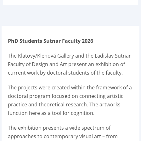
PhD Students Sutnar Faculty 2026
The Klatovy/Klenová Gallery and the Ladislav Sutnar
Faculty of Design and Art present an exhibition of
current work by doctoral students of the faculty.
The projects were created within the framework of a
doctoral program focused on connecting artistic
practice and theoretical research. The artworks
function here as a tool for cognition.
The exhibition presents a wide spectrum of
approaches to contemporary visual art – from