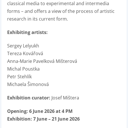
classical media to experimental and intermedia
forms – and offers a view of the process of artistic
research in its current form.
Exhibiting artists:
Sergey Lelyukh
Tereza Kovářová
Anna-Marie Pavelková Mišterová
Michal Poustka
Petr Stehlík
Michaela Šimonová
Exhibition curator:
Josef Mištera
Opening: 6 June 2026 at 4 PM
Exhibition: 7 June – 21 June 2026