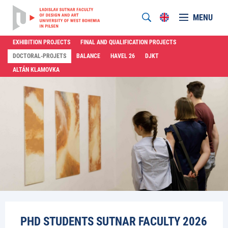
MENU
EXHIBITION PROJECTS
FINAL AND QUALIFICATION PROJECTS
DOCTORAL-PROJETS
BALANCE
HAVEL 26
DJKT
ALTÁN KLAMOVKA
PHD STUDENTS SUTNAR FACULTY 2026