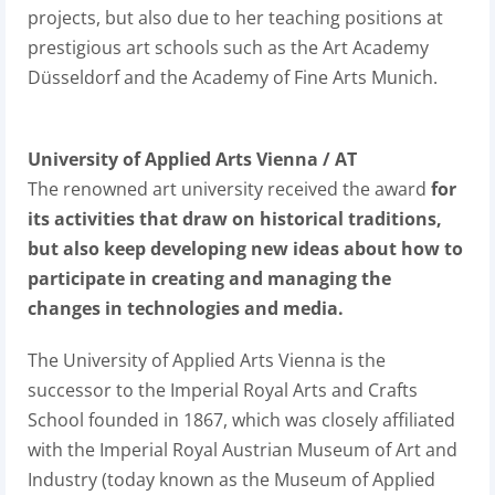
projects, but also due to her teaching positions at
prestigious art schools such as the Art Academy
Düsseldorf and the Academy of Fine Arts Munich.
University of Applied Arts Vienna / AT
The renowned art university received the award
for
its activities that draw on historical traditions,
but also keep developing new ideas about how to
participate in creating and managing the
changes in technologies and media.
The University of Applied Arts Vienna is the
successor to the Imperial Royal Arts and Crafts
School founded in 1867, which was closely affiliated
with the Imperial Royal Austrian Museum of Art and
Industry (today known as the Museum of Applied