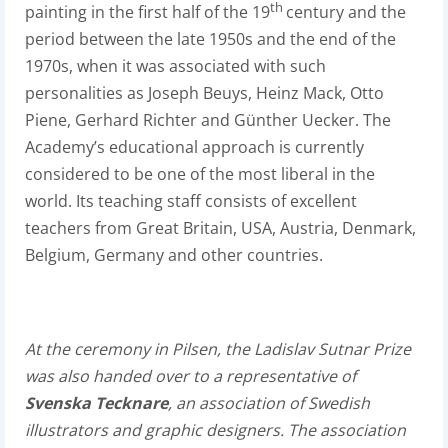
th
painting in the first half of the 19
century and the
period between the late 1950s and the end of the
1970s, when it was associated with such
personalities as Joseph Beuys, Heinz Mack, Otto
Piene, Gerhard Richter and Günther Uecker. The
Academy’s educational approach is currently
considered to be one of the most liberal in the
world. Its teaching staff consists of excellent
teachers from Great Britain, USA, Austria, Denmark,
Belgium, Germany and other countries.
At the ceremony in Pilsen, the Ladislav Sutnar Prize
was also handed over to a representative of
Svenska Tecknare
, an association of Swedish
illustrators and graphic designers. The association