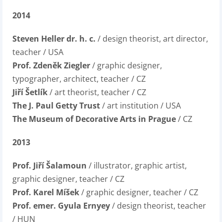
2014
Steven Heller dr. h. c.
/ design theorist, art director,
teacher / USA
Prof. Zdeněk Ziegler
/ graphic designer,
typographer, architect, teacher / CZ
Jiří Šetlík
/ art theorist, teacher / CZ
The J. Paul Getty Trust
/ art institution / USA
The Museum of Decorative Arts in Prague
/ CZ
2013
Prof. Jiří Šalamoun
/ illustrator, graphic artist,
graphic designer, teacher / CZ
Prof. Karel Míšek
/ graphic designer, teacher / CZ
Prof. emer. Gyula Ernyey
/ design theorist, teacher
/ HUN