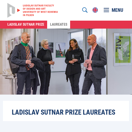
MENU
LADISLAV SUTNAR PRIZE
LAUREATES
LADISLAV SUTNAR PRIZE LAUREATES