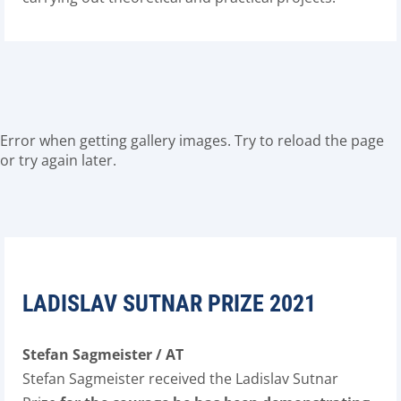
Error when getting gallery images. Try to reload the page
or try again later.
LADISLAV SUTNAR PRIZE 2021
Stefan Sagmeister / AT
Stefan Sagmeister received the Ladislav Sutnar