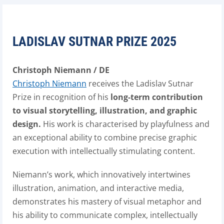
LADISLAV SUTNAR PRIZE 2025
Christoph Niemann / DE
Christoph Niemann
receives the Ladislav Sutnar
Prize in recognition of his
long-term contribution
to visual storytelling, illustration, and graphic
design.
His work is characterised by playfulness and
an exceptional ability to combine precise graphic
execution with intellectually stimulating content.
Niemann’s work, which innovatively intertwines
illustration, animation, and interactive media,
demonstrates his mastery of visual metaphor and
his ability to communicate complex, intellectually