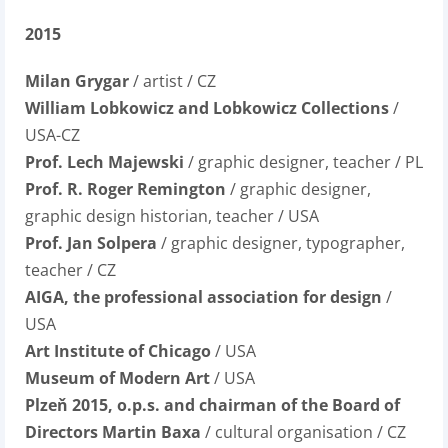
2015
Milan Grygar
/ artist / CZ
William Lobkowicz and Lobkowicz Collections
/
USA-CZ
Prof. Lech Majewski
/ graphic designer, teacher / PL
Prof. R. Roger Remington
/ graphic designer,
graphic design historian, teacher / USA
Prof. Jan Solpera
/ graphic designer, typographer,
teacher / CZ
AIGA, the professional association for design
/
USA
Art Institute of Chicago
/ USA
Museum of Modern Art
/ USA
Plzeň 2015, o.p.s. and chairman of the Board of
Directors Martin Baxa
/ cultural organisation / CZ