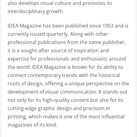
also develops visual culture and promotes its
interdisciplinary growth.
IDEA Magazine has been published since 1953 and is
currently issued quarterly. Along with other
professional publications from the same publisher,
it is a sought-after source of inspiration and
expertise for professionals and enthusiasts around
the world. IDEA Magazine is known for its ability to
connect contemporary trends with the historical
roots of design, offering a unique perspective on the
development of visual communication. It stands out
not only for its high-quality content but also for its
cutting-edge graphic design and precision in
printing, which makes it one of the most influential
magazines of its kind.