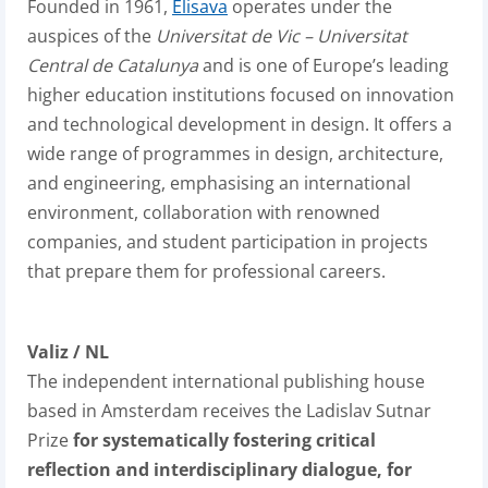
Founded in 1961,
Elisava
operates under the
auspices of the
Universitat de Vic – Universitat
Central de Catalunya
and is one of Europe’s leading
higher education institutions focused on innovation
and technological development in design. It offers a
wide range of programmes in design, architecture,
and engineering, emphasising an international
environment, collaboration with renowned
companies, and student participation in projects
that prepare them for professional careers.
Valiz / NL
The independent international publishing house
based in Amsterdam receives the Ladislav Sutnar
Prize
for systematically fostering critical
reflection and interdisciplinary dialogue, for