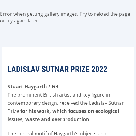
Error when getting gallery images. Try to reload the page
or try again later.
LADISLAV SUTNAR PRIZE 2022
Stuart Haygarth / GB
The prominent British artist and key figure in
contemporary design, received the Ladislav Sutnar
Prize
for his work, which focuses on ecological
issues, waste and overproduction
.
The central motif of Haygarth's objects and