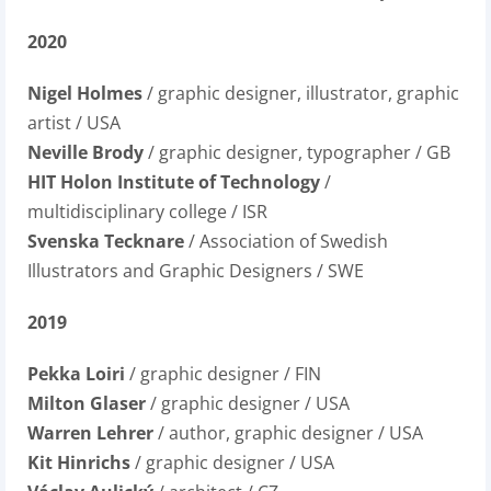
2020
Nigel Holmes
/ graphic designer, illustrator, graphic
artist / USA
Neville Brody
/ graphic designer, typographer / GB
HIT Holon Institute of Technology
/
multidisciplinary college / ISR
Svenska Tecknare
/ Association of Swedish
Illustrators and Graphic Designers / SWE
2019
Pekka Loiri
/ graphic designer / FIN
Milton Glaser
/ graphic designer / USA
Warren Lehrer
/ author, graphic designer / USA
Kit Hinrichs
/ graphic designer / USA