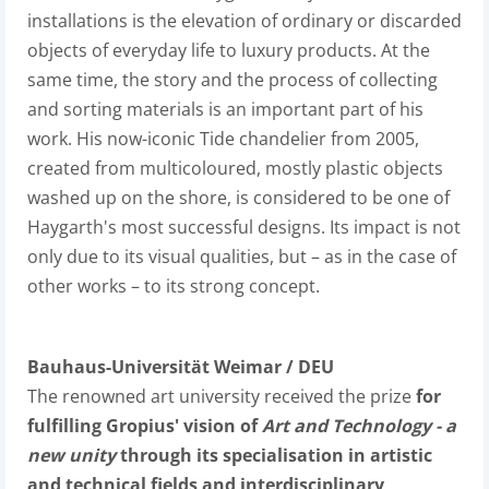
installations is the elevation of ordinary or discarded
objects of everyday life to luxury products. At the
same time, the story and the process of collecting
and sorting materials is an important part of his
work. His now-iconic Tide chandelier from 2005,
created from multicoloured, mostly plastic objects
washed up on the shore, is considered to be one of
Haygarth's most successful designs. Its impact is not
only due to its visual qualities, but – as in the case of
other works – to its strong concept.
Bauhaus-Universität Weimar / DEU
The renowned art university received the prize
for
fulfilling Gropius' vision of
Art and Technology - a
new unity
through its specialisation in artistic
and technical fields and interdisciplinary