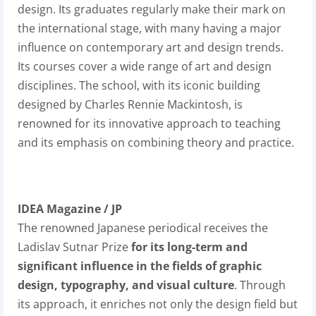
design. Its graduates regularly make their mark on
the international stage, with many having a major
influence on contemporary art and design trends.
Its courses cover a wide range of art and design
disciplines. The school, with its iconic building
designed by Charles Rennie Mackintosh, is
renowned for its innovative approach to teaching
and its emphasis on combining theory and practice.
IDEA Magazine / JP
The renowned Japanese periodical
receives the
Ladislav Sutnar Prize
for its long-term and
significant influence in the fields of graphic
design, typography, and visual culture
. Through
its approach, it enriches not only the design field but