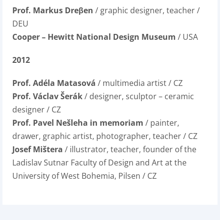
Prof. Markus Dreβen
/ graphic designer, teacher /
DEU
Cooper – Hewitt National Design Museum
/ USA
2012
Prof. Adéla Matasová
/ multimedia artist / CZ
Prof. Václav Šerák
/ designer, sculptor – ceramic
designer / CZ
Prof. Pavel Nešleha in memoriam
/ painter,
drawer, graphic artist, photographer, teacher / CZ
Josef Mištera
/ illustrator, teacher, founder of the
Ladislav Sutnar Faculty of Design and Art at the
University of West Bohemia, Pilsen / CZ