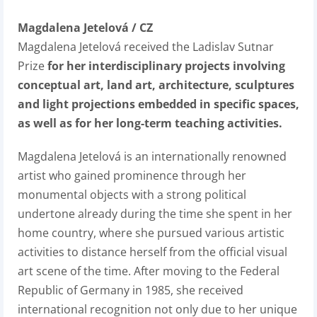
Magdalena Jetelová / CZ
Magdalena Jetelová received the Ladislav Sutnar
Prize
for her interdisciplinary projects involving
conceptual art, land art, architecture, sculptures
and light projections embedded in specific spaces,
as well as for her long-term teaching activities.
Magdalena Jetelová is an internationally renowned
artist who gained prominence through her
monumental objects with a strong political
undertone already during the time she spent in her
home country, where she pursued various artistic
activities to distance herself from the official visual
art scene of the time. After moving to the Federal
Republic of Germany in 1985, she received
international recognition not only due to her unique