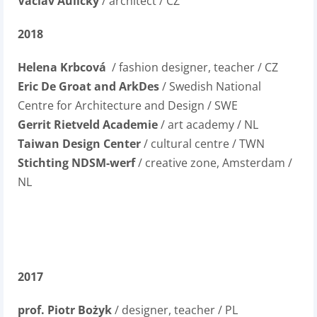
Václav Aulický
/ architect / CZ
2018
Helena Krbcová
/ fashion designer, teacher / CZ
Eric De Groat and ArkDes
/ Swedish National
Centre for Architecture and Design / SWE
Gerrit Rietveld Academie
/ art academy / NL
Taiwan Design Center
/ cultural centre / TWN
Stichting NDSM-werf
/ creative zone, Amsterdam /
NL
2017
prof. Piotr Bożyk
/ designer, teacher / PL