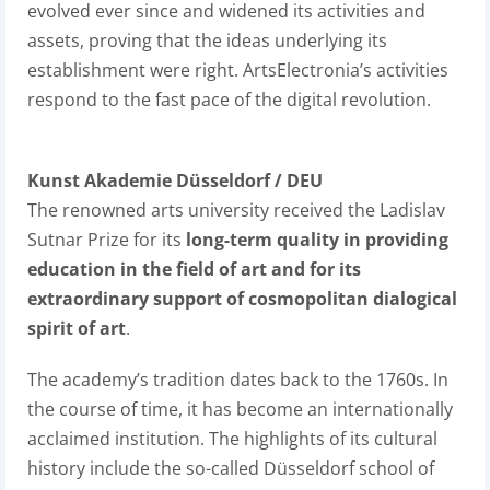
evolved ever since and widened its activities and
assets, proving that the ideas underlying its
establishment were right. ArtsElectronia’s activities
respond to the fast pace of the digital revolution.
Kunst Akademie Düsseldorf / DEU
The renowned arts university received the Ladislav
Sutnar Prize for its
long-term quality in providing
education in the field of art and for its
extraordinary support of cosmopolitan dialogical
spirit of art
.
The academy’s tradition dates back to the 1760s. In
the course of time, it has become an internationally
acclaimed institution. The highlights of its cultural
history include the so-called Düsseldorf school of