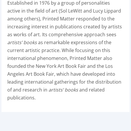
Established in 1976 by a group of personalities
active in the field of art (Sol LeWitt and Lucy Lippard
among others), Printed Matter responded to the
increasing interest in publications created by artists
as works of art. Its comprehensive approach sees
artists’ books
as remarkable expressions of the
current artistic practice. While focusing on this
international phenomenon, Printed Matter also
founded the New York Art Book Fair and the Los
Angeles Art Book Fair, which have developed into
leading international gatherings for the distribution
of and research in
artists’ books
and related
publications.