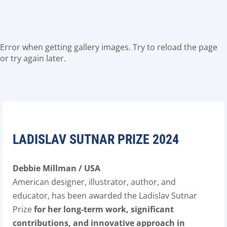
Error when getting gallery images. Try to reload the page
or try again later.
LADISLAV SUTNAR PRIZE 2024
Debbie Millman / USA
American designer, illustrator, author, and
educator, has been awarded the Ladislav Sutnar
Prize
for her long-term work, significant
contributions, and innovative approach in