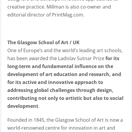
creative practice. Millman is also co-owner and
editorial director of PrintMag.com.
The Glasgow School of Art / UK
One of Europe’s and the world’s leading art schools,
has been awarded the Ladislav Sutnar Prize
for its
long-term and fundamental influence on the
development of art education and research, and
for its active and innovative approach to
addressing global challenges through design,
contributing not only to artistic but also to social
development
.
Founded in 1845, the Glasgow School of Art is now a
world-renowned centre for innovation in art and