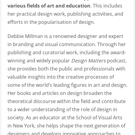
various fields of art and education
. This includes
her practical design work, publishing activities, and
efforts in the popularisation of design.
Debbie Millman is a renowned designer and expert
in branding and visual communication. Through her
publishing and curatorial work, including the award-
winning and widely popular
Design Matters
podcast,
she provides both the public and professionals with
valuable insights into the creative processes of
some of the world’s leading figures in art and design.
Her books and articles on design broaden the
theoretical discourse within the field and contribute
to a wider understanding of the role of design in
society. As an educator at the School of Visual Arts
in New York, she helps shape the next generation of
designers and develops innovative approaches to