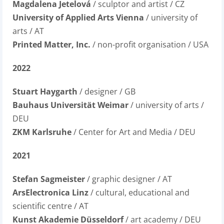
Magdalena Jetelová
/ sculptor and artist / CZ
University of Applied Arts Vienna
/ university of
arts / AT
Printed Matter, Inc.
/ non-profit organisation / USA
2022
Stuart Haygarth
/ designer / GB
Bauhaus Universität Weimar
/ university of arts /
DEU
ZKM Karlsruhe
/ Center for Art and Media / DEU
2021
Stefan Sagmeister
/ graphic designer / AT
ArsElectronica Linz
/ cultural, educational and
scientific centre / AT
Kunst Akademie Düsseldorf
/ art academy / DEU