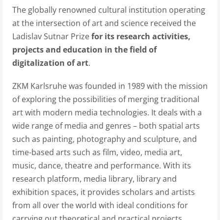
The globally renowned cultural institution operating
at the intersection of art and science received the
Ladislav Sutnar Prize
for its research activities,
projects and education in the field of
digitalization of art
.
ZKM Karlsruhe was founded in 1989 with the mission
of exploring the possibilities of merging traditional
art with modern media technologies. It deals with a
wide range of media and genres – both spatial arts
such as painting, photography and sculpture, and
time-based arts such as film, video, media art,
music, dance, theatre and performance. With its
research platform, media library, library and
exhibition spaces, it provides scholars and artists
from all over the world with ideal conditions for
carrying out theoretical and practical projects.