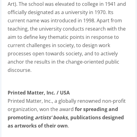
Art). The school was elevated to college in 1941 and
officially designated as a university in 1970. Its
current name was introduced in 1998. Apart from
teaching, the university conducts research with the
aim to define key thematic points in response to
current challenges in society, to design work
processes open towards society, and to actively
anchor the results in the change-oriented public
discourse.
Printed Matter, Inc. / USA
Printed Matter, Inc., a globally renowned non-profit
organization, won the award
for spreading and
promoting
artists’ books
, publications designed
as artworks of their own
.