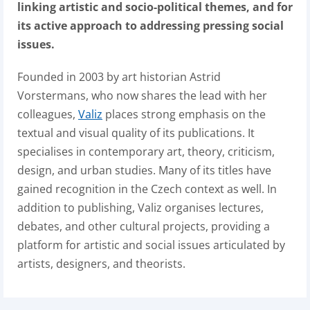
linking artistic and socio-political themes, and for
its active approach to addressing pressing social
issues.
Founded in 2003 by art historian Astrid
Vorstermans, who now shares the lead with her
colleagues,
Valiz
places strong emphasis on the
textual and visual quality of its publications. It
specialises in contemporary art, theory, criticism,
design, and urban studies. Many of its titles have
gained recognition in the Czech context as well. In
addition to publishing, Valiz organises lectures,
debates, and other cultural projects, providing a
platform for artistic and social issues articulated by
artists, designers, and theorists.