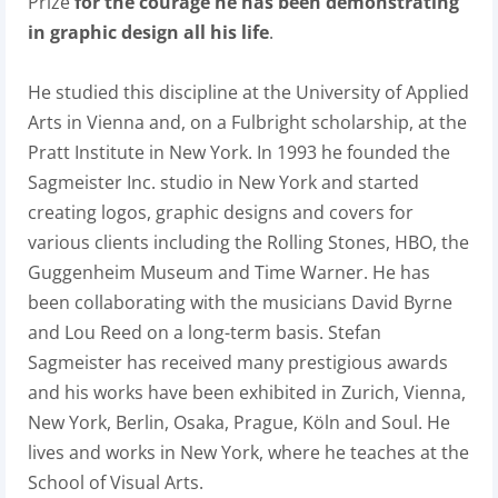
Prize
for the courage he has been demonstrating
in graphic design all his life
.
He studied this discipline at the University of Applied
Arts in Vienna and, on a Fulbright scholarship, at the
Pratt Institute in New York. In 1993 he founded the
Sagmeister Inc. studio in New York and started
creating logos, graphic designs and covers for
various clients including the Rolling Stones, HBO, the
Guggenheim Museum and Time Warner. He has
been collaborating with the musicians David Byrne
and Lou Reed on a long-term basis. Stefan
Sagmeister has received many prestigious awards
and his works have been exhibited in Zurich, Vienna,
New York, Berlin, Osaka, Prague, Köln and Soul. He
lives and works in New York, where he teaches at the
School of Visual Arts.