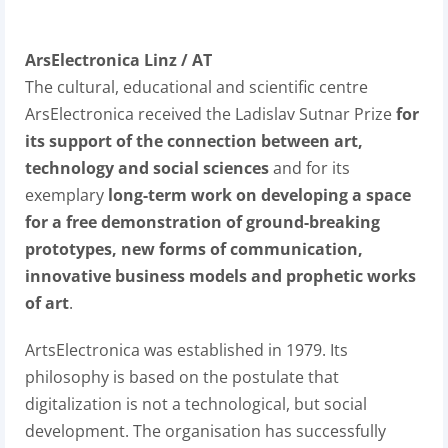
ArsElectronica Linz / AT
The cultural, educational and scientific centre
ArsElectronica received the Ladislav Sutnar Prize
for
its support of the connection between art,
technology and social sciences
and for its
exemplary
long-term work on developing a space
for a free demonstration of ground-breaking
prototypes, new forms of communication,
innovative business models and prophetic works
of art
.
ArtsElectronica was established in 1979. Its
philosophy is based on the postulate that
digitalization is not a technological, but social
development. The organisation has successfully