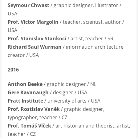
Seymour Chwast
/ graphic designer, illustrator /
USA
Prof. Victor Margolin
/ teacher, scientist, author /
USA
Prof. Stanislav Stankoci
/ artist, teacher / SR
Richard Saul Wurman
/ information architecture
creator / USA
2016
Anthon Beeke
/ graphic designer / NL
Gere Kavanaugh
/ designer / USA
Pratt Institute
/ university of arts / USA
Prof. Rostislav Vaněk
/ graphic designer,
typographer, teacher / CZ
Prof. Tomáš Vlček
/ art historian and theorist, artist,
teacher / CZ