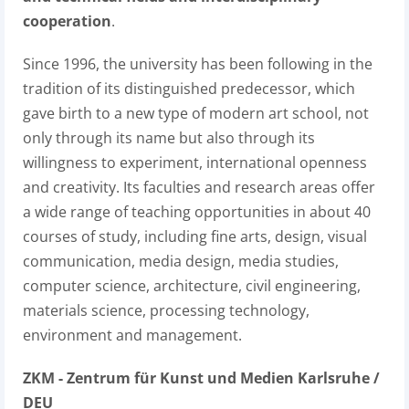
cooperation
.
Since 1996, the university has been following in the
tradition of its distinguished predecessor, which
gave birth to a new type of modern art school, not
only through its name but also through its
willingness to experiment, international openness
and creativity. Its faculties and research areas offer
a wide range of teaching opportunities in about 40
courses of study, including fine arts, design, visual
communication, media design, media studies,
computer science, architecture, civil engineering,
materials science, processing technology,
environment and management.
ZKM - Zentrum für Kunst und Medien Karlsruhe /
DEU