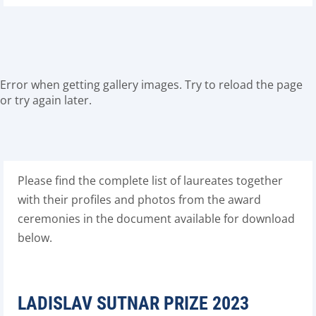
Error when getting gallery images. Try to reload the page
or try again later.
Please find the complete list of laureates together
with their profiles and photos from the award
ceremonies in the document available for download
below.
LADISLAV SUTNAR PRIZE 2023