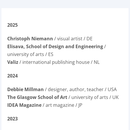
2025
Christoph Niemann
/ visual artist / DE
Elisava, School of Design and Engineering
/
university of arts / ES
Valiz
/ international publishing house / NL
2024
Debbie Millman
/ designer, author, teacher / USA
The Glasgow School of Art
/ university of arts / UK
IDEA Magazine
/ art magazine / JP
2023