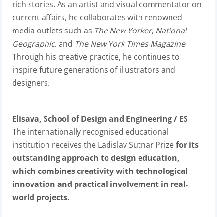
rich stories. As an artist and visual commentator on
current affairs, he collaborates with renowned
media outlets such as
The New Yorker
,
National
Geographic
, and
The New York Times Magazine
.
Through his creative practice, he continues to
inspire future generations of illustrators and
designers.
Elisava, School of Design and Engineering / ES
The internationally recognised educational
institution receives the Ladislav Sutnar Prize
for its
outstanding approach to design education,
which combines creativity with technological
innovation and practical involvement in real-
world projects.