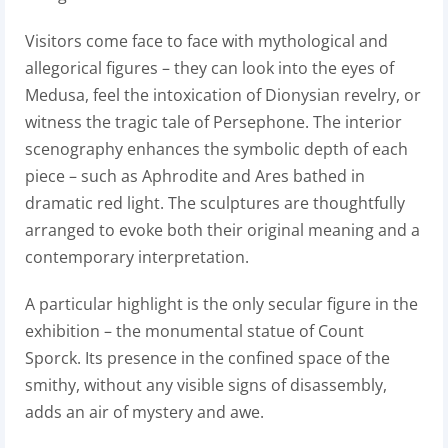
Visitors come face to face with mythological and
allegorical figures – they can look into the eyes of
Medusa, feel the intoxication of Dionysian revelry, or
witness the tragic tale of Persephone. The interior
scenography enhances the symbolic depth of each
piece – such as Aphrodite and Ares bathed in
dramatic red light. The sculptures are thoughtfully
arranged to evoke both their original meaning and a
contemporary interpretation.
A particular highlight is the only secular figure in the
exhibition – the monumental statue of Count
Sporck. Its presence in the confined space of the
smithy, without any visible signs of disassembly,
adds an air of mystery and awe.