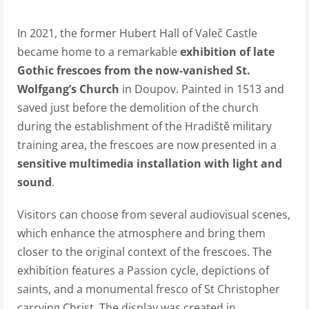
In 2021, the former Hubert Hall of Valeč Castle
became home to a remarkable
exhibition of late
Gothic frescoes from the now-vanished St.
Wolfgang’s Church
in Doupov. Painted in 1513 and
saved just before the demolition of the church
during the establishment of the Hradiště military
training area, the frescoes are now presented in a
sensitive multimedia installation with light and
sound
.
Visitors can choose from several audiovisual scenes,
which enhance the atmosphere and bring them
closer to the original context of the frescoes. The
exhibition features a Passion cycle, depictions of
saints, and a monumental fresco of St Christopher
carrying Christ. The display was created in