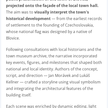
projected onto the façade of the local town hall.
The aim was to
visually interpret the town's
historical development
— from the earliest records
of settlement to the founding of Czechoslovakia,
whose national flag was designed by a native of
Blovice.
Following consultations with local historians and the
town museum archive, the narrative incorporated
key events, figures, and milestones that shaped both
national and local identity. Authors of the concept,
script, and direction — Jan Morávek and Lukáš
Kellner — crafted a storyline using visual symbolism
and integrating the architectural features of the
building itself.
Each scene was enriched by dynamic editing, light