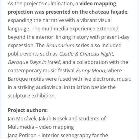
As the project’s culmination, a
video mapping
projection was presented on the chateau façade
,
expanding the narrative with a vibrant visual
language. The multimedia experience extended
beyond the interior, linking history with present-day
expression. The
Braunarium
series also included
public events such as
Castle & Chateau Night
,
Baroque Days in Valeč
, and a collaboration with the
contemporary music festival
Funny Moon
, where
Baroque motifs were fused with live electronic music
in a striking audiovisual installation beside the
sculpture exhibition.
Project authors:
Jan Morávek, Jakub Nosek and students of
Multimedia – video mapping
Jana Potiron –
interior scenography for the