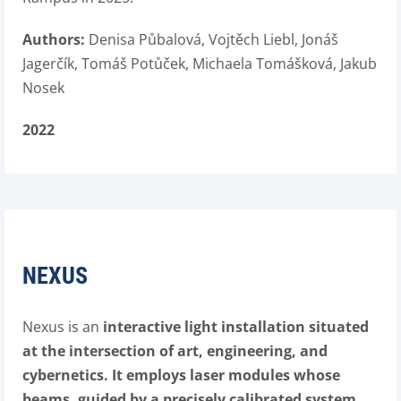
Authors:
Denisa Půbalová, Vojtěch Liebl, Jonáš
Jagerčík, Tomáš Potůček, Michaela Tomášková, Jakub
Nosek
2022
NEXUS
Nexus is an
interactive light installation situated
at the intersection of art, engineering, and
cybernetics. It employs laser modules whose
beams, guided by a precisely calibrated system,