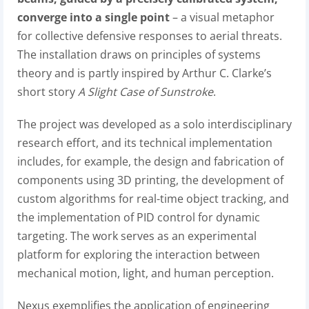
converge into a single point
– a visual metaphor
for collective defensive responses to aerial threats.
The installation draws on principles of systems
theory and is partly inspired by Arthur C. Clarke’s
short story
A Slight Case of Sunstroke
.
The project was developed as a solo interdisciplinary
research effort, and its technical implementation
includes, for example, the design and fabrication of
components using 3D printing, the development of
custom algorithms for real-time object tracking, and
the implementation of PID control for dynamic
targeting. The work serves as an experimental
platform for exploring the interaction between
mechanical motion, light, and human perception.
Nexus exemplifies the application of engineering