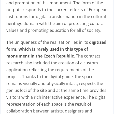
and promotion of this monument. The form of the
outputs responds to the current efforts of European
institutions for digital transformation in the cultural
heritage domain with the aim of protecting cultural
values and promoting education for all of society.
The uniqueness of the realisation lies in its
digitized
form, which is rarely used in this type of
monument in the Czech Republic
. The contract
research also included the creation of a custom
application reflecting the requirements of the
project. Thanks to the digital guide, the space
remains visually and physically intact, respects the
genius loci of the site and at the same time provides
visitors with a rich interactive experience. The digital
representation of each space is the result of
collaboration between artists, designers and