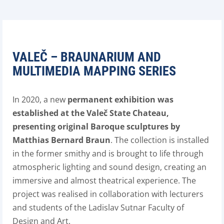
VALEČ – BRAUNARIUM AND
MULTIMEDIA MAPPING SERIES
In 2020, a new
permanent exhibition was
established at the Valeč State Chateau,
presenting original Baroque sculptures by
Matthias Bernard Braun
. The collection is installed
in the former smithy and is brought to life through
atmospheric lighting and sound design, creating an
immersive and almost theatrical experience. The
project was realised in collaboration with lecturers
and students of the Ladislav Sutnar Faculty of
Design and Art.