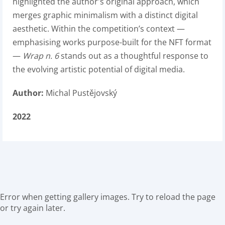
highlighted the author's original approach, which
merges graphic minimalism with a distinct digital
aesthetic. Within the competition’s context —
emphasising works purpose-built for the NFT format
—
Wrap n. 6
stands out as a thoughtful response to
the evolving artistic potential of digital media.
Author:
Michal Pustějovský
2022
Error when getting gallery images. Try to reload the page
or try again later.