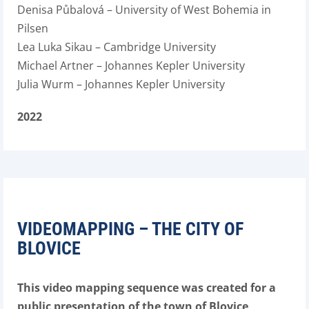
Denisa Půbalová – University of West Bohemia in
Pilsen
Lea Luka Sikau – Cambridge University
Michael Artner – Johannes Kepler University
Julia Wurm – Johannes Kepler University
2022
VIDEOMAPPING – THE CITY OF
BLOVICE
This video mapping sequence was created for a
public presentation of the town of Blovice,