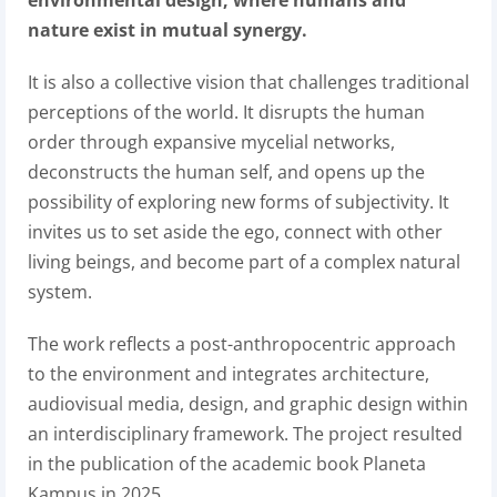
environmental design, where humans and
nature exist in mutual synergy.
It is also a collective vision that challenges traditional
perceptions of the world. It disrupts the human
order through expansive mycelial networks,
deconstructs the human self, and opens up the
possibility of exploring new forms of subjectivity. It
invites us to set aside the ego, connect with other
living beings, and become part of a complex natural
system.
The work reflects a post-anthropocentric approach
to the environment and integrates architecture,
audiovisual media, design, and graphic design within
an interdisciplinary framework.
The project resulted
in the publication of the academic book Planeta
Kampus in 2025.