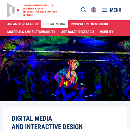
MENU
AREAS OF RESEARCH
DIGITAL MEDIA
INNOVATIONS IN MEDICINE
MATERIALS AND SUSTAINABILITY
ART-BASED RESEARCH
MOBILITY
DIGITAL MEDIA
AND INTERACTIVE DESIGN