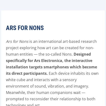
ARS FOR NONS
Ars for Nons
is an international art-based research
project exploring how art can be created for non-
human entities — the so-called Nons.
Designed
specifically for Ars Electronica, the interactive
installation targets smartphones which become
its direct participants.
Each device inhabits its own
white cube and interacts with a sensory
environment of sound, vibration, and imagery.
Meanwhile, their human companions wait —
prompted to reconsider their relationship to both
technology and art.