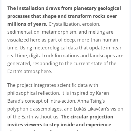
The installation draws from planetary geological
processes that shape and transform rocks over
millions of years.
Crystallization, erosion,
sedimentation, metamorphism, and melting are
visualized here as part of deep, more-than-human
time. Using meteorological data that update in near
real time, digital rock formations and landscapes are
generated, responding to the current state of the
Earth’s atmosphere.
The project integrates scientific data with
philosophical reflection. It is inspired by Karen
Barad’s concept of intra-action, Anna Tsing’s
polyphonic assemblages, and Lukáš Likavčan’s vision
of the Earth-without-us.
The circular projection
invites viewers to step inside and experience