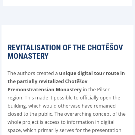
REVITALISATION OF THE CHOTĚŠOV
MONASTERY
The authors created a
unique digital tour route in
the partially revitalized Chotěšov
Premonstratensian Monastery
in the Pilsen
region. This made it possible to officially open the
building, which would otherwise have remained
closed to the public. The overarching concept of the
whole project is access to information in digital
space, which primarily serves for the presentation