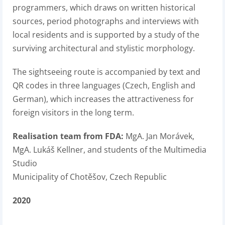
programmers, which draws on written historical
sources, period photographs and interviews with
local residents and is supported by a study of the
surviving architectural and stylistic morphology.
The sightseeing route is accompanied by text and
QR codes in three languages (Czech, English and
German), which increases the attractiveness for
foreign visitors in the long term.
Realisation team from FDA:
MgA. Jan Morávek,
MgA. Lukáš Kellner, and students of the Multimedia
Studio
Municipality of Chotěšov, Czech Republic
2020