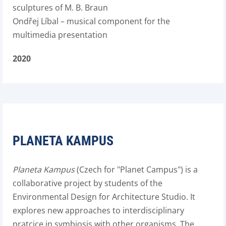
sculptures of M. B. Braun
Ondřej Líbal – musical component for the
multimedia presentation
2020
PLANETA KAMPUS
Planeta Kampus
(Czech for "Planet Campus") is a
collaborative project by students of the
Environmental Design for Architecture Studio. It
explores new approaches to interdisciplinary
pratcice in symbiosis with other organisms. The