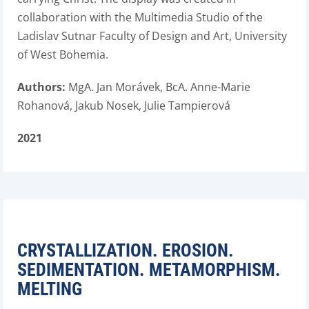
collaboration with the Multimedia Studio of the
Ladislav Sutnar Faculty of Design and Art, University
of West Bohemia.
Authors:
MgA. Jan Morávek, BcA. Anne-Marie
Rohanová, Jakub Nosek, Julie Tampierová
2021
CRYSTALLIZATION. EROSION.
SEDIMENTATION. METAMORPHISM.
MELTING