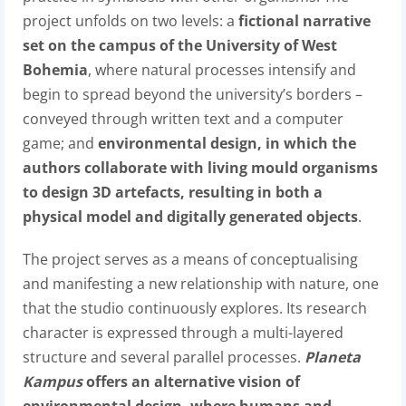
project unfolds on two levels: a
fictional narrative
set on the campus of the University of West
Bohemia
, where natural processes intensify and
begin to spread beyond the university’s borders –
conveyed through written text and a computer
game; and
environmental design, in which the
authors collaborate with living mould organisms
to design 3D artefacts, resulting in both a
physical model and digitally generated objects
.
The project serves as a means of conceptualising
and manifesting a new relationship with nature, one
that the studio continuously explores. Its research
character is expressed through a multi-layered
structure and several parallel processes.
Planeta
Kampus
offers an alternative vision of