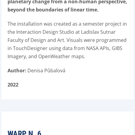
planetary change from a non-human perspective,
beyond the boundaries of linear time.
The installation was created as a semester project in
the Interaction Design Studio at Ladislav Sutnar
Faculty of Design and Art. Visuals were programmed
in TouchDesigner using data from NASA APIs, GIBS
Imagery, and OpenWeather maps.
Author:
Denisa Půbalová
2022
WARP N. 6