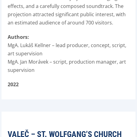
effects, and a carefully composed soundtrack. The
projection attracted significant public interest, with
an estimated audience of around 700 visitors.
Authors:
MgA. Lukáš Kellner – lead producer, concept, script,
art supervision
MgA. Jan Morávek – script, production manager, art
supervision
2022
VALEČ – ST. WOLFGANG’S CHURCH