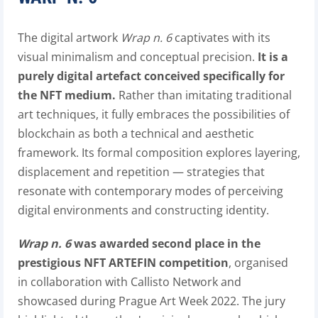
The digital artwork
Wrap n. 6
captivates with its
visual minimalism and conceptual precision.
It is a
purely digital artefact conceived specifically for
the NFT medium.
Rather than imitating traditional
art techniques, it fully embraces the possibilities of
blockchain as both a technical and aesthetic
framework. Its formal composition explores layering,
displacement and repetition — strategies that
resonate with contemporary modes of perceiving
digital environments and constructing identity.
Wrap n. 6
was awarded second place in the
prestigious NFT ARTEFIN competition
, organised
in collaboration with Callisto Network and
showcased during Prague Art Week 2022. The jury