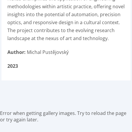
methodologies within artistic practice, offering novel
insights into the potential of automation, precision
optics, and responsive design in a cultural context.
The project contributes to the evolving research
landscape at the nexus of art and technology.
Author:
Michal Pustějovský
2023
Error when getting gallery images. Try to reload the page
or try again later.