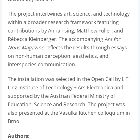
The project intertwines art, science, and technology
within a broader research framework featuring
contributions by Anna Tsing, Matthew Fuller, and
Rébecca Kleinberger. The accompanying
Ars for
Nons Magazine
reflects the results through essays
on non-human perception, aesthetics, and
interspecies communication.
The installation was selected in the Open Call by LIT
Linz Institute of Technology + Ars Electronica and
supported by the Austrian Federal Ministry of
Education, Science and Research. The project was
also presented at the Vasulka Kitchen colloquium in
Brno.
Authors: