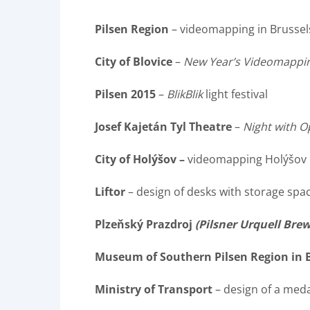
Pilsen Region
– videomapping in Brussel
City of Blovice
–
New Year’s Videomappi
Pilsen 2015
–
BlikBlik
light festival
Josef Kajetán Tyl Theatre
–
Night with O
City of Holýšov –
videomapping Holýšov
Liftor
– design of desks with storage spa
Plzeňský Prazdroj
(Pilsner Urquell Bre
Museum of Southern Pilsen Region in 
Ministry of Transport
– design of a med