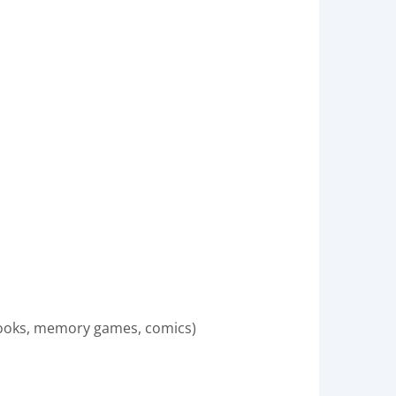
books, memory games, comics)