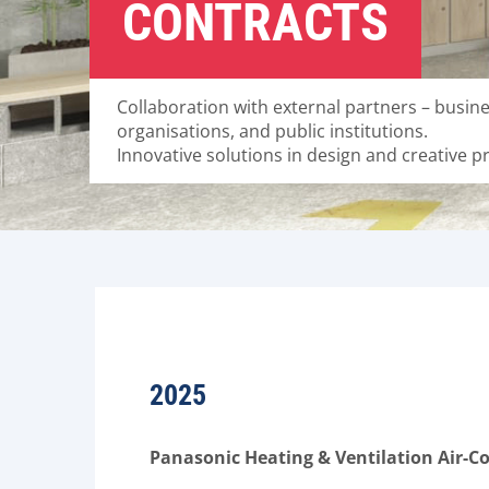
CONTRACTS
Collaboration with external partners – busine
organisations, and public institutions.
Innovative solutions in design and creative p
2025
Panasonic Heating & Ventilation Air-Co