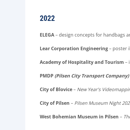
2022
ELEGA
– design concepts for handbags a
Lear Corporation Engineering
– poster i
Academy of Hospitality and Tourism
– 
PMDP
(Pilsen City Transport Company)
City of Blovice
–
New Year’s Videomappi
City of Pilsen
–
Pilsen Museum Night 202
West Bohemian Museum in Pilsen
–
Th