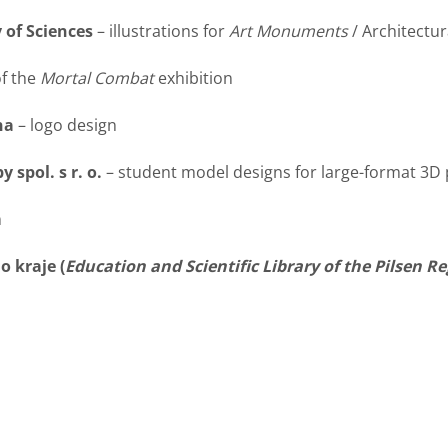
 of Sciences
– illustrations for
Art Monuments
/ Architectu
of the
Mortal Combat
exhibition
na
– logo design
 spol. s r. o.
– student model designs for large-format 3D 
n
 kraje (
Education and Scientific Library of the Pilsen R