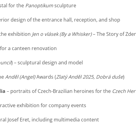
tal for the
Panoptikum
sculpture
erior design of the entrance hall, reception, and shop
 the exhibition
Jen o vlásek
(By a Whisker)
– The Story of Zde
 for a canteen renovation
uncil
) – sculptural design and model
the
Anděl
(Angel)
Awards (
Zlatý Anděl 2025, Dobrá duše
)
lia
– portraits of Czech-Brazilian heroines for the
Czech Her
eractive exhibition for company events
al Josef Eret, including multimedia content