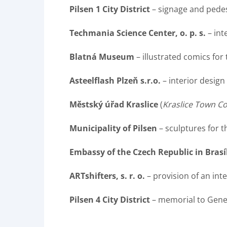
Pilsen 1 City District
– signage and pedes
Techmania Science Center, o. p. s.
– int
Blatná Museum
– illustrated comics for
Asteelflash Plzeň s.r.o.
– interior design
Městský úřad Kraslice
(
Kraslice Town Co
Municipality of Pilsen
– sculptures for 
Embassy of the Czech Republic in Brasí
ARTshifters, s. r. o.
– provision of an int
Pilsen 4 City District
– memorial to Gener