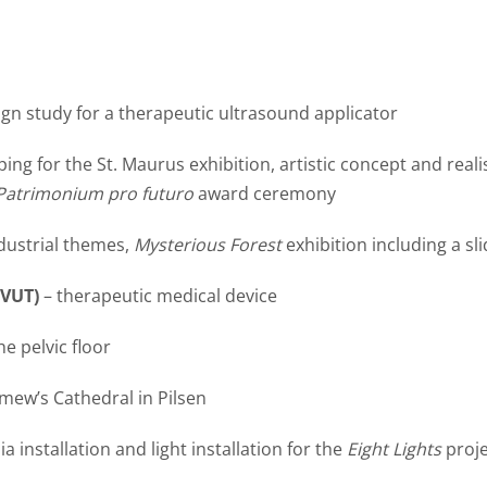
ign study for a therapeutic ultrasound applicator
ng for the St. Maurus exhibition, artistic concept and reali
Patrimonium pro futuro
award ceremony
dustrial themes,
Mysterious Forest
exhibition including a sli
ČVUT)
– therapeutic medical device
he pelvic floor
omew’s Cathedral in Pilsen
 installation and light installation for the
Eight Lights
proje