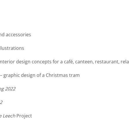
nd accessories
llustrations
interior design concepts for a café, canteen, restaurant, re
– graphic design of a Christmas tram
ng 2022
2
e Leech
Project