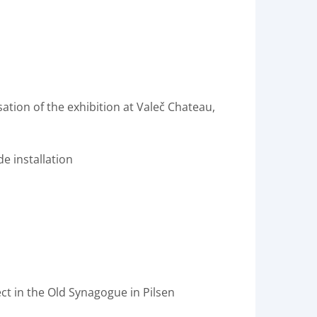
sation of the exhibition at Valeč Chateau,
de installation
ct in the Old Synagogue in Pilsen