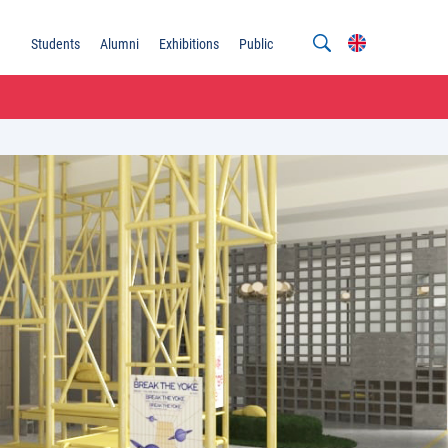
Students
Alumni
Exhibitions
Public