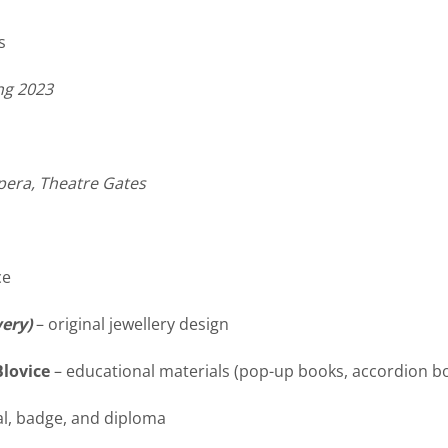
s
ng
2023
pera, Theatre Gates
ce
wery)
– original jewellery design
Blovice
– educational materials (pop-up books, accordion 
al, badge, and diploma