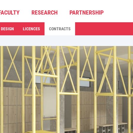
FACULTY
RESEARCH
PARTNERSHIP
 DESIGN
LICENCES
CONTRACTS