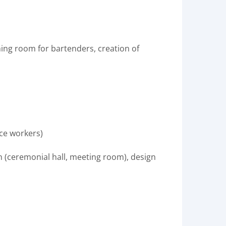
ining room for bartenders, creation of
ice workers)
ign (ceremonial hall, meeting room), design