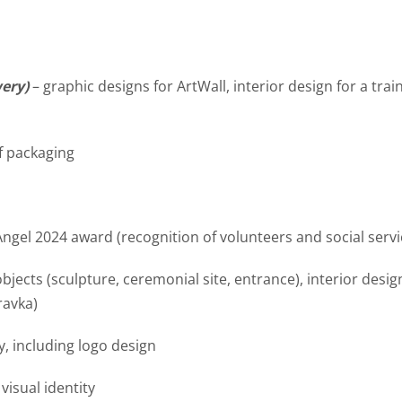
wery)
– graphic designs for ArtWall, interior design for a tra
f packaging
Angel 2024 award (recognition of volunteers and social serv
 objects (sculpture, ceremonial site, entrance), interior des
ravka)
ty, including logo design
isual identity