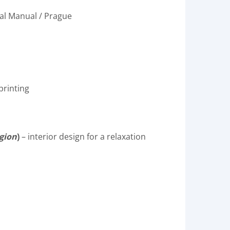
ral Manual / Prague
printing
egion
)
– interior design for a relaxation