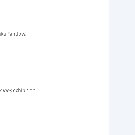
nka Fantlová
oines
exhibition