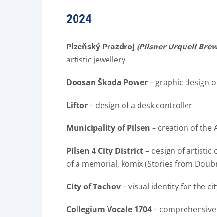
2024
Plzeňský Prazdroj
(Pilsner Urquell Bre
artistic jewellery
Doosan Škoda Power
– graphic design o
Liftor
– design of a desk controller
Municipality of Pilsen
– creation of the 
Pilsen 4 City District
– design of artistic
of a memorial, komix (Stories from Doub
City of Tachov
– visual identity for the ci
Collegium Vocale 1704
– comprehensive v