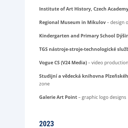
Institute of Art History, Czech Academy
Regional Museum in Mikulov
– design 
Kindergarten and Primary School Dýši
TGS nástroje-stroje-technologické služby
Vogue CS (V24 Media)
– video productio
Studijní a vědecká knihovna Plzeňského
zone
Galerie Art Point
– graphic logo designs
2023