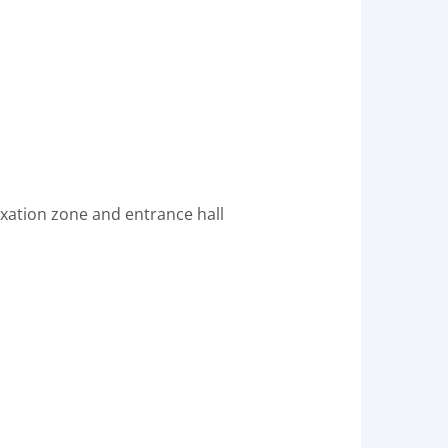
laxation zone and entrance hall