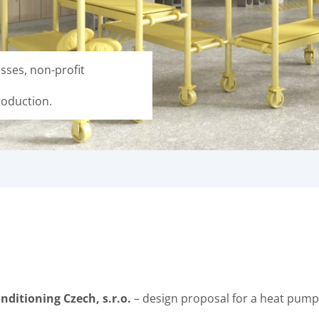
sses, non-profit
roduction.
nditioning Czech, s.r.o.
– design proposal for a heat pump