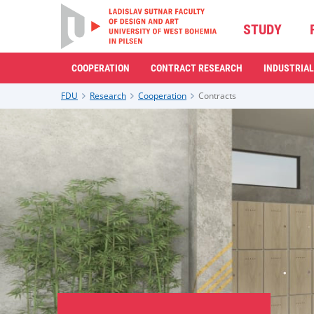
STUDY
COOPERATION
CONTRACT RESEARCH
INDUSTRIAL
FDU
Research
Cooperation
Contracts