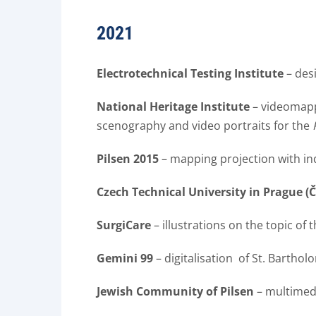
2021
Electrotechnical Testing Institute
– des
National Heritage Institute
– videomappi
scenography and video portraits for the
Pilsen 2015
– mapping projection with in
Czech Technical University in Prague (
SurgiCare
– illustrations on the topic of t
Gemini 99
– digitalisation of St. Barthol
Jewish Community of Pilsen
– multimedia