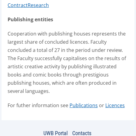
ContractResearch
Publishing entities
Cooperation with publishing houses represents the
largest share of concluded licences. Faculty
concluded a total of 27 in the period under review.
The Faculty successfully capitalises on the results of
artistic creative activity by publishing illustrated
books and comic books through prestigious
publishing houses, which are often produced in
several languages.
For futher information see
Publications
or
Licences
UWB Portal
Contacts