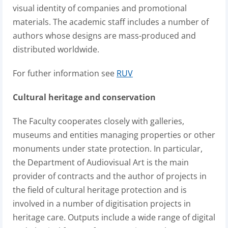
visual identity of companies and promotional
materials. The academic staff includes a number of
authors whose designs are mass-produced and
distributed worldwide.
For futher information see
RUV
Cultural heritage and conservation
The Faculty cooperates closely with galleries,
museums and entities managing properties or other
monuments under state protection. In particular,
the Department of Audiovisual Art is the main
provider of contracts and the author of projects in
the field of cultural heritage protection and is
involved in a number of digitisation projects in
heritage care. Outputs include a wide range of digital