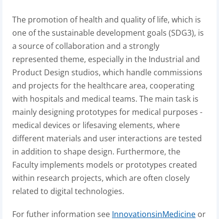
The promotion of health and quality of life, which is
one of the sustainable development goals (SDG3), is
a source of collaboration and a strongly
represented theme, especially in the Industrial and
Product Design studios, which handle commissions
and projects for the healthcare area, cooperating
with hospitals and medical teams. The main task is
mainly designing prototypes for medical purposes -
medical devices or lifesaving elements, where
different materials and user interactions are tested
in addition to shape design. Furthermore, the
Faculty implements models or prototypes created
within research projects, which are often closely
related to digital technologies.
For futher information see
InnovationsinMedicine
or