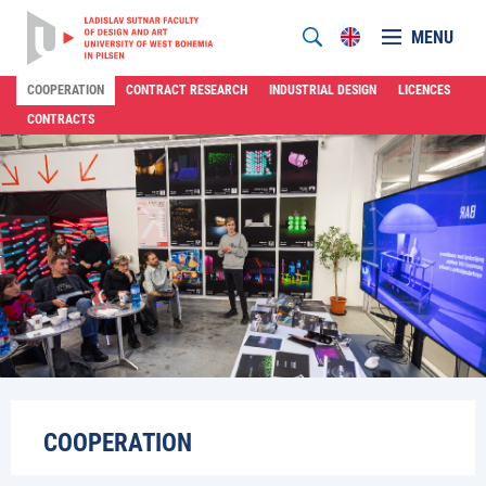
MENU
COOPERATION
CONTRACT RESEARCH
INDUSTRIAL DESIGN
LICENCES
CONTRACTS
COOPERATION