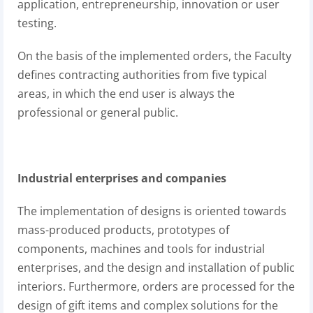
application, entrepreneurship, innovation or user
testing.
On the basis of the implemented orders, the Faculty
defines contracting authorities from five typical
areas, in which the end user is always the
professional or general public.
Industrial enterprises and companies
The implementation of designs is oriented towards
mass-produced products, prototypes of
components, machines and tools for industrial
enterprises, and the design and installation of public
interiors. Furthermore, orders are processed for the
design of gift items and complex solutions for the