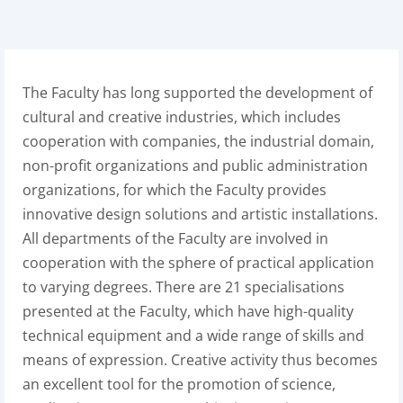
The Faculty has long supported the development of
cultural and creative industries, which includes
cooperation with companies, the industrial domain,
non-profit organizations and public administration
organizations, for which the Faculty provides
innovative design solutions and artistic installations.
All departments of the Faculty are involved in
cooperation with the sphere of practical application
to varying degrees. There are 21 specialisations
presented at the Faculty, which have high-quality
technical equipment and a wide range of skills and
means of expression. Creative activity thus becomes
an excellent tool for the promotion of science,