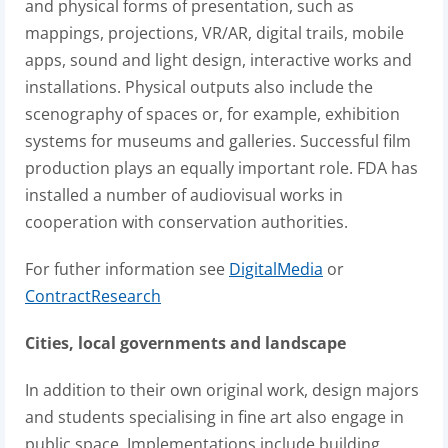
and physical forms of presentation, such as
mappings, projections, VR/AR, digital trails, mobile
apps, sound and light design, interactive works and
installations. Physical outputs also include the
scenography of spaces or, for example, exhibition
systems for museums and galleries. Successful film
production plays an equally important role. FDA has
installed a number of audiovisual works in
cooperation with conservation authorities.
For futher information see
DigitalMedia
or
ContractResearch
Cities, local governments and landscape
In addition to their own original work, design majors
and students specialising in fine art also engage in
public space. Implementations include building