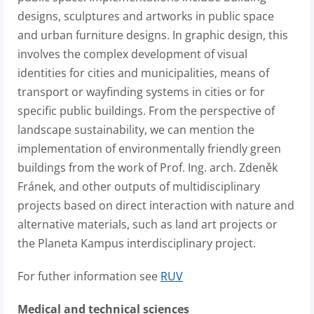
designs, sculptures and artworks in public space
and urban furniture designs. In graphic design, this
involves the complex development of visual
identities for cities and municipalities, means of
transport or wayfinding systems in cities or for
specific public buildings. From the perspective of
landscape sustainability, we can mention the
implementation of environmentally friendly green
buildings from the work of Prof. Ing. arch. Zdeněk
Fránek, and other outputs of multidisciplinary
projects based on direct interaction with nature and
alternative materials, such as land art projects or
the Planeta Kampus interdisciplinary project.
For futher information see
RUV
Medical and technical sciences