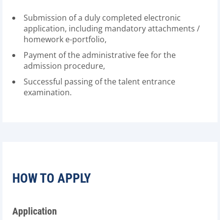
Submission of a duly completed electronic
application, including mandatory attachments /
homework e-portfolio,
Payment of the administrative fee for the
admission procedure,
Successful passing of the talent entrance
examination.
HOW TO APPLY
Application