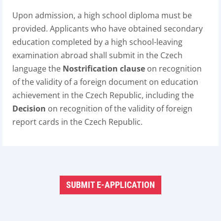
Upon admission, a high school diploma must be
provided. Applicants who have obtained secondary
education completed by a high school-leaving
examination abroad shall submit in the Czech
language the
Nostrification clause
on recognition
of the validity of a foreign document on education
achievement in the Czech Republic, including the
Decision
on recognition of the validity of foreign
report cards in the Czech Republic.
SUBMIT E-APPLICATION