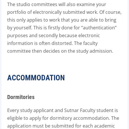
The studio committees will also examine your
portfolio of electronically submitted work. Of course,
this only applies to work that you are able to bring
by yourself. This is firstly done for “authentication”
purposes and secondly because electronic
information is often distorted. The faculty
committee then decides on the study admission.
ACCOMMODATION
Dormitories
Every study applicant and Sutnar Faculty student is
eligible to apply for dormitory accommodation. The
application must be submitted for each academic