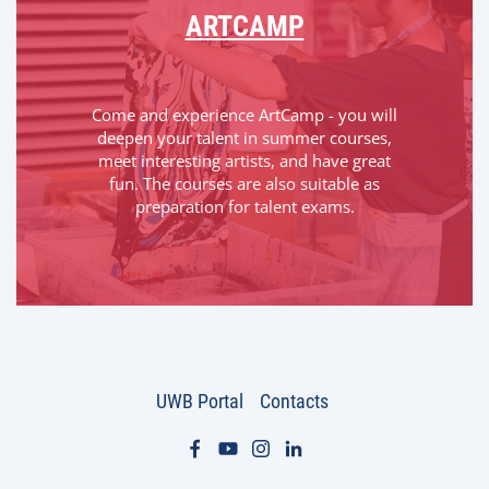
ARTCAMP
Come and experience ArtCamp - you will
deepen your talent in summer courses,
meet interesting artists, and have great
fun. The courses are also suitable as
preparation for talent exams.
UWB Portal
Contacts