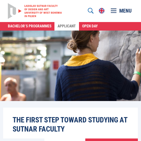
MENU
BACHELOR’S PROGRAMMES
APPLICANT
OPEN DAY
THE FIRST STEP TOWARD STUDYING AT
SUTNAR FACULTY