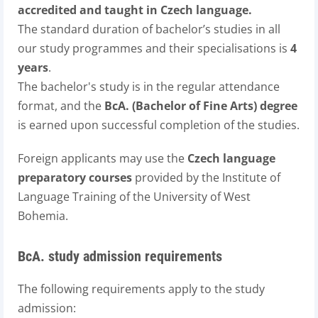
accredited and taught in Czech language.
The standard duration of bachelor’s studies in all
our study programmes and their specialisations is
4
years
.
The bachelor's study is in the regular attendance
format, and the
BcA. (Bachelor of Fine Arts) degree
is earned upon successful completion of the studies.
Foreign applicants may use the
Czech language
preparatory courses
provided by the Institute of
Language Training of the University of West
Bohemia.
BcA. study admission requirements
The following requirements apply to the study
admission: