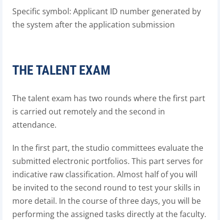
Specific symbol: Applicant ID number generated by
the system after the application submission
THE TALENT EXAM
The talent exam has two rounds where the first part
is carried out remotely and the second in
attendance.
In the first part, the studio committees evaluate the
submitted electronic portfolios. This part serves for
indicative raw classification. Almost half of you will
be invited to the second round to test your skills in
more detail. In the course of three days, you will be
performing the assigned tasks directly at the faculty.