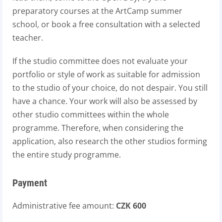
preparatory courses at the ArtCamp summer
school, or book a free consultation with a selected
teacher.
If the studio committee does not evaluate your
portfolio or style of work as suitable for admission
to the studio of your choice, do not despair. You still
have a chance. Your work will also be assessed by
other studio committees within the whole
programme. Therefore, when considering the
application, also research the other studios forming
the entire study programme.
Payment
Administrative fee amount:
CZK 600