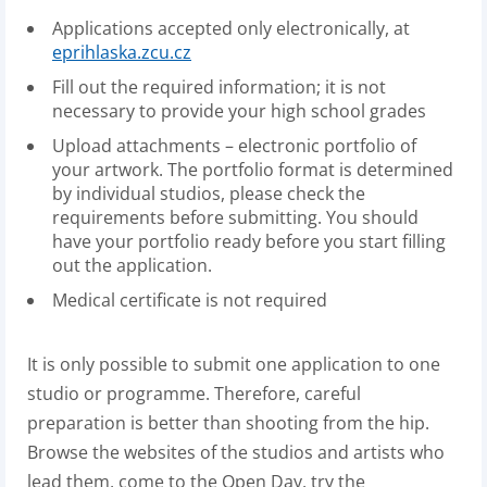
Applications accepted only electronically, at
eprihlaska.zcu.cz
Fill out the required information; it is not
necessary to provide your high school grades
Upload attachments – electronic portfolio of
your artwork. The portfolio format is determined
by individual studios, please check the
requirements before submitting. You should
have your portfolio ready before you start filling
out the application.
Medical certificate is not required
It is only possible to submit one application to one
studio or programme. Therefore, careful
preparation is better than shooting from the hip.
Browse the websites of the studios and artists who
lead them, come to the Open Day, try the