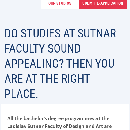
OUR STUDIOS
SUBMIT E-APPLICATION
DO STUDIES AT SUTNAR
FACULTY SOUND
APPEALING? THEN YOU
ARE AT THE RIGHT
PLACE.
All the bachelor’s degree programmes at the
Ladislav Sutnar Faculty of Design and Art are