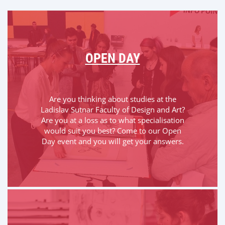
OPEN DAY
Are you thinking about studies at the
Ladislav Sutnar Faculty of Design and Art?
Are you at a loss as to what specialisation
would suit you best? Come to our Open
Day event and you will get your answers.