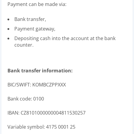
Payment can be made via:
Bank transfer,
Payment gateway,
Depositing cash into the account at the bank
counter.
Bank transfer information:
BIC/SWIFT: KOMBCZPPXXX
Bank code: 0100
IBAN: CZ8101000000004811530257
Variable symbol: 4175 0001 25