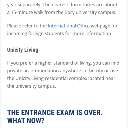
year separately. The nearest dormitories are about
a 15-minute walk from the Bory university campus.
Please refer to the
International Office
webpage for
incoming foreign students for more information.
Unicity Living
If you prefer a higher standard of living, you can find
private accommodation anywhere in the city or use
the Unicity Living residential complex located near
the university campus.
THE ENTRANCE EXAM IS OVER.
WHAT NOW?